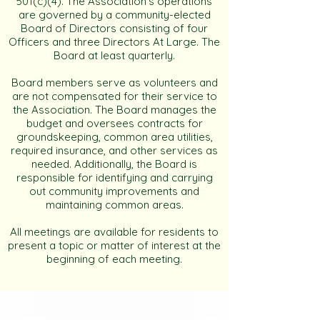
501(c)(4). The Association’s operations
are governed by a community-elected
Board of Directors consisting of four
Officers and three Directors At Large. The
Board at least quarterly.
Board members serve as volunteers and
are not compensated for their service to
the Association. The Board manages the
budget and oversees contracts for
groundskeeping, common area utilities,
required insurance, and other services as
needed. Additionally, the Board is
responsible for identifying and carrying
out community improvements and
maintaining common areas.
All meetings are available for residents to
present a topic or matter of interest at the
beginning of each meeting.