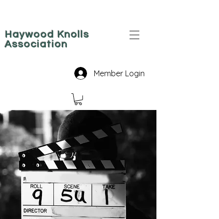
Haywood Knolls
Association
Member Login