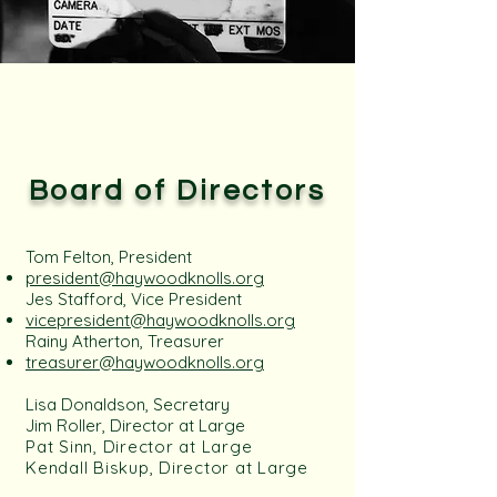
Board of Directors
Tom Felton, President
president@haywoodknolls.org​
Jes Stafford, Vice President
vicepresident@haywoodknolls.org
Rainy Atherton, Treasurer
treasurer@haywoodknolls.org
Lisa Donaldson, Secretary
Jim Roller, Director at Large
Pat Sinn, Director at Large
Kendall Biskup, Director at Large