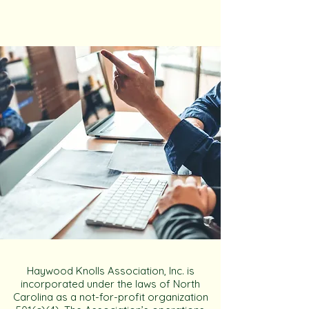
Haywood Knolls Association, Inc. is
incorporated under the laws of North
Carolina as a not-for-profit organization