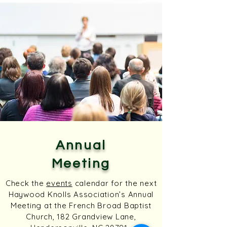
Annual
Meeting
Check the
events
calendar for the next
Haywood Knolls Association’s Annual
Meeting at the French Broad Baptist
Church, 182 Grandview Lane,