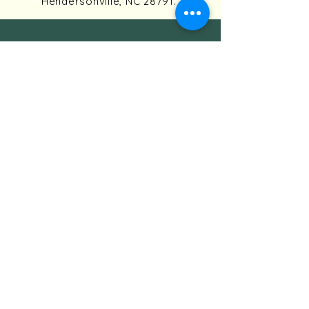
Hendersonville, NC 28791.
HAYWOOD KNOLLS ASSOCIATION
PO Box 771
Horse Shoe, NC 28742
Association President:
president@haywoodknolls.org
For buyer/seller financial
information, contact the
Association Treasurer:
treasurer@haywoodknolls.org
QUICK LINKS