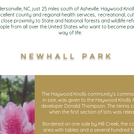
rsonville, NC, just 25 miles south of Asheville. Haywood Knol
cellent county and regional health services, recreational, cu
 close proximity to State and National forests and wildlife 
ople from all over the United States who want to become pa
way of life.
NEWHALL PARK
The Haywood Knolls community’s common
in size, was given to the Haywood Knolls A
developer Donald Thompson. The tennis cour
when the first section of lots was relea
Bordered on one side by Mill Creek, the 
area with tables and a several hundred fo