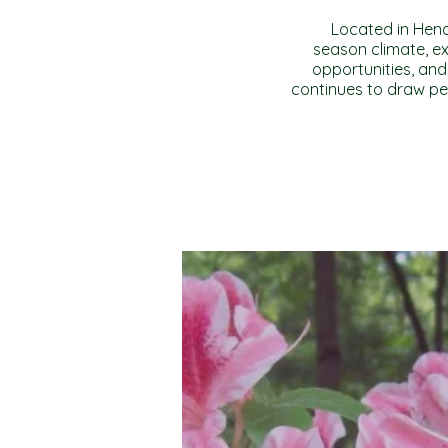
Located in Hende
season climate, ex
opportunities, and
continues to draw pe