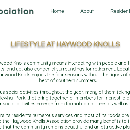
ociation
Home
About
Residen
LIFESTYLE AT
HAYWOOD KNOLLS
wood Knolls community means interacting with people and fam
ts, and yet also congenial surroundings for retirement. Locat
ywood Knolls enjoys the four seasons without the rigors of n
heat of southern summers.
us social activities throughout the year, many of them taking 
Newhall Park
, that bring together all members for friendship 
 social activities emerge from formal committees as well as i
s its residents numerous services and most of its roads are
to the Haywood Knolls Association provide many
benefits
to t
 that the community remains beautiful and an attractive plac