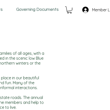
ts
Governing Documents
Member L
ilies of all ages, with a
ed in the scenic low Blue
orthern winters or the
place in our beautiful
and fun. Many of the
nformal interactions.
 state roads. The annual
he members and help to
e to live.