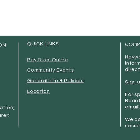
QUICK LINKS
COMM
ON
Haywo
Pay Dues Online
infor
direct
Community Events
General Info & Policies
Sign 
Location
For sp
Board
emails
mation,
rer:
We do
socia