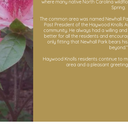
where many native North Carolina wildfl
Spring.
The common area was named Newhall Park 
Past President of the Haywood Knolls Ass
community. He always had a willing and e
better for all the residents and encourag
only fitting that Newhall Park bears h
beyond.”
Haywood Knolls residents continue to ma
area and a pleasant greetin