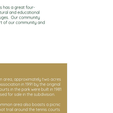
ls has a great four-
ltural and educational
refuges. Our community
rt of our community and
 area, approximately two acres
ssociation in 1991 by the original
ts in the park were built in 1981
sed for sale in the subdivision.
common area also boasts a picnic
ot trail around the tennis courts