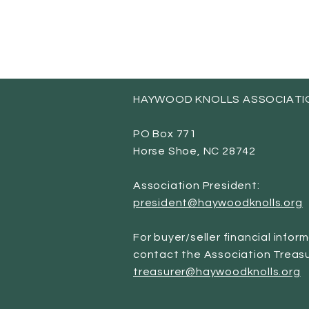
HAYWOOD KNOLLS ASSOCIATI
PO Box 771
Horse Shoe, NC 28742
Association President:
president@haywoodknolls.org
For buyer/seller financial infor
contact the Association Treasu
treasurer@haywoodknolls.org