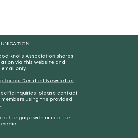
UNICATION
od Knolls Association shares
mation via this website and
 email only.
up for our Resident Newsletter
ecific inquiries, please contact
 members using the provided
.
 not engage with or monitor
l media.