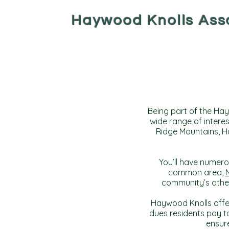
Haywood Knolls Ass
Being part of the Hay
wide range of interes
Ridge Mountains, Ha
You’ll have numero
common area,
community’s other
Haywood Knolls offer
dues residents pay 
ensure