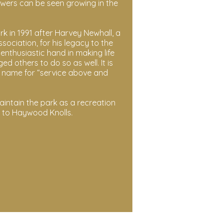
owers can be seen growing in the
in 1991 after Harvey Newhall, a
ociation, for his legacy to the
nthusiastic hand in making life
ed others to do so as well. It is
is name for “service above and
intain the park as a recreation
g to Haywood Knolls.